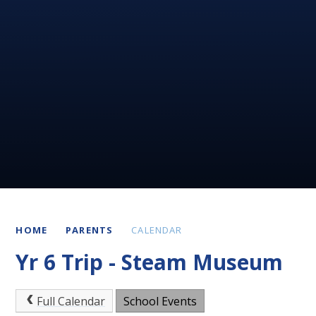
HOME
PARENTS
CALENDAR
Yr 6 Trip - Steam Museum
Full Calendar
School Events