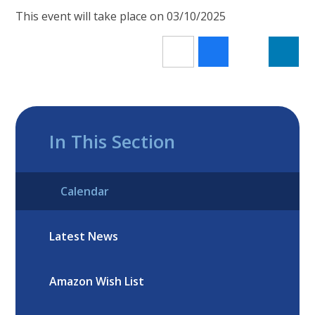
This event will take place on 03/10/2025
In This Section
Calendar
Latest News
Amazon Wish List