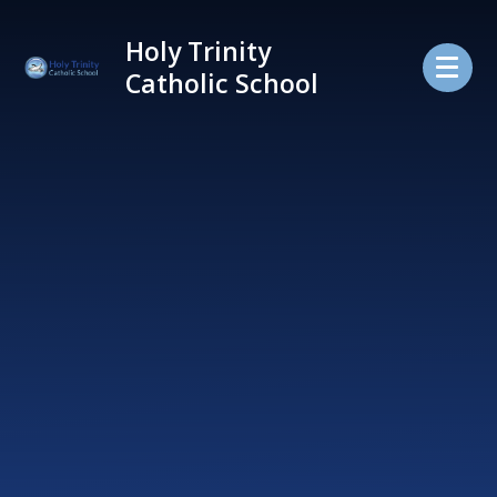
Skip to content ↓
Holy Trinity
Catholic School