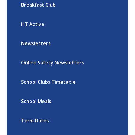
Breakfast Club
HT Active
Newsletters
Online Safety Newsletters
School Clubs Timetable
School Meals
Term Dates