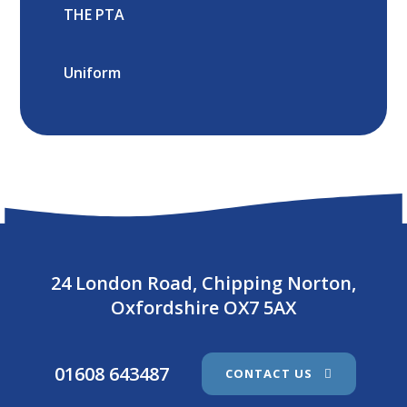
THE PTA
Uniform
24 London Road, Chipping Norton,
Oxfordshire OX7 5AX
01608 643487
CONTACT US