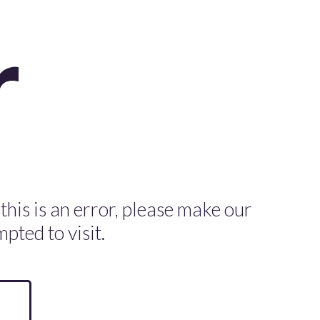
 this is an error, please make our
pted to visit.