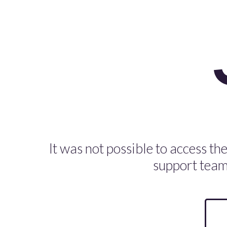
It was not possible to access the
support team 