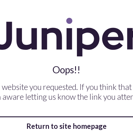
Oops!!
 website you requested. If you think that
aware letting us know the link you attem
Return to site homepage