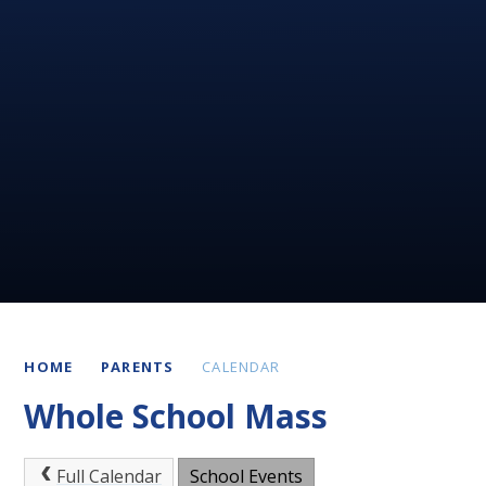
HOME
PARENTS
CALENDAR
Whole School Mass
Full Calendar
School Events