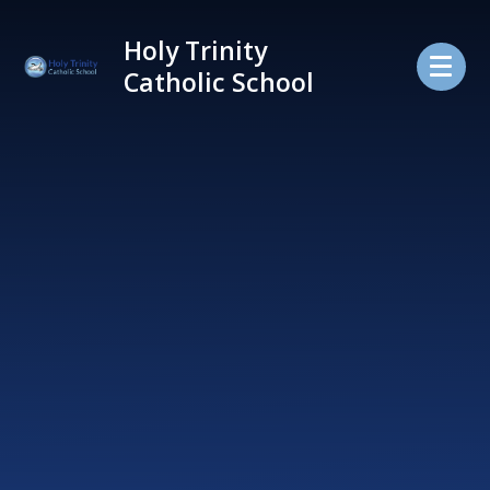
Skip to content ↓
Holy Trinity
Catholic School