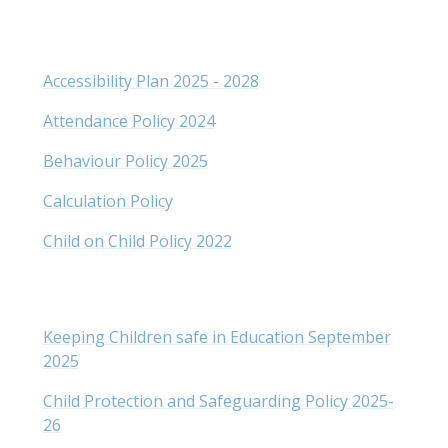
Accessibility Plan 2025 - 2028
Attendance Policy 2024
Behaviour Policy 2025
Calculation Policy
Child on Child Policy 2022
Keeping Children safe in Education September
202
5
Child Protection and Safeguarding Policy 2025-
26