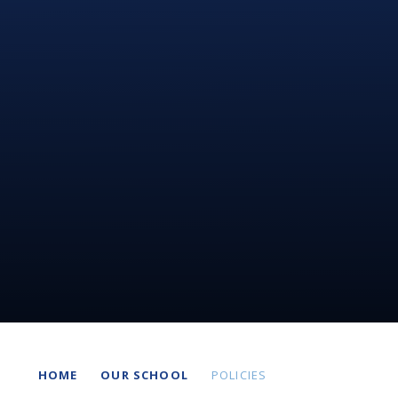
HOME
OUR SCHOOL
POLICIES