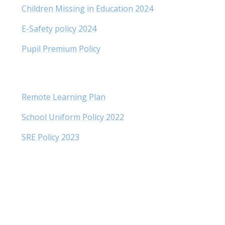
Children Missing in Education 202
4
E-Safety policy 2024
Pupil Premium Policy
Remote Learning Plan
School Uniform Policy 2022
SRE Policy 2023