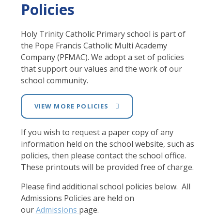
Policies
Holy Trinity Catholic Primary school is part of
the Pope Francis Catholic Multi Academy
Company (PFMAC). We adopt a set of policies
that support our values and the work of our
school community.
VIEW MORE POLICIES
If you wish to request a paper copy of any
information held on the school website, such as
policies, then please contact the school office.
These printouts will be provided free of charge.
Please find additional school policies below. All
Admissions Policies are held on
our
Admissions
page.