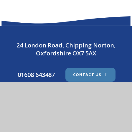
24 London Road, Chipping Norton,
Oxfordshire OX7 5AX
01608 643487
CONTACT US
Holy Trinity Catholic School
© 2026 Holy Trinity Catholic School
•
Website design