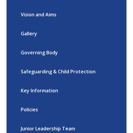
Vision and Aims
Gallery
Governing Body
Safeguarding & Child Protection
Key Information
Policies
Junior Leadership Team