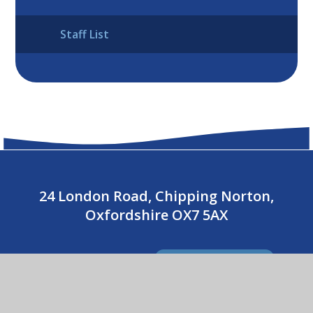
Staff List
24 London Road, Chipping Norton,
Oxfordshire OX7 5AX
01608 643487
CONTACT US