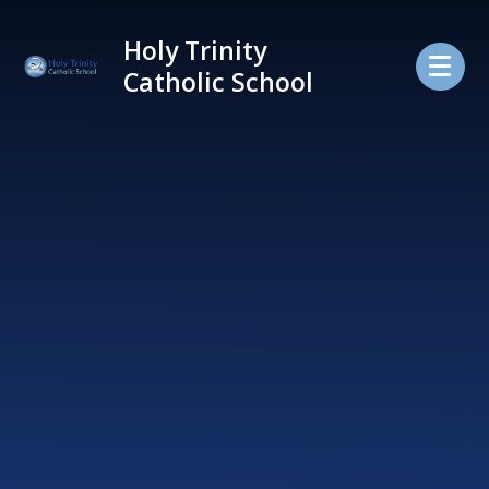
Skip to content ↓
Holy Trinity
Catholic School