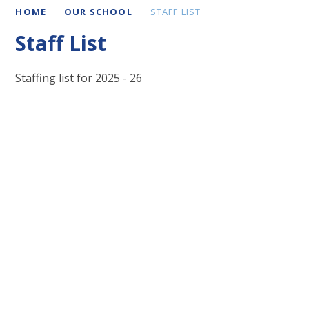
HOME
OUR SCHOOL
STAFF LIST
Staff List
Staffing list for 2025 - 26