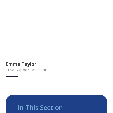
Emma Taylor
ELSA Support Assistant
In This Section