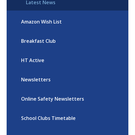
Latest News
Amazon Wish List
Breakfast Club
HT Active
Newsletters
Online Safety Newsletters
School Clubs Timetable