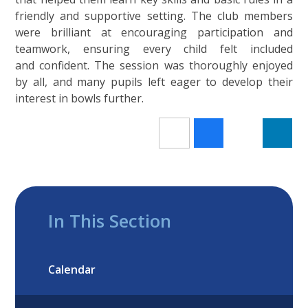
friendly and supportive setting. The club members
were brilliant at encouraging participation and
teamwork, ensuring every child felt included
and confident. The session was thoroughly enjoyed
by all, and many pupils left eager to develop their
interest in bowls further.
In This Section
Calendar