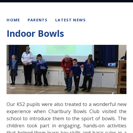
HOME
PARENTS
LATEST NEWS
Indoor Bowls
Our KS2 pupils were also treated to a wonderful new
experience when Charlbury Bowls Club visited the
school to introduce them to the sport of bowls. The
children took part in engaging, hands‑on activities
that helped them learn key skills and basic rules in a