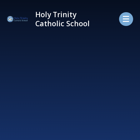
Skip to content ↓
Holy Trinity
Catholic School