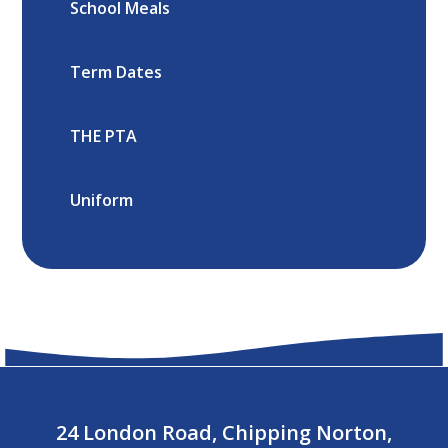
School Meals
Term Dates
THE PTA
Uniform
24 London Road, Chipping Norton,