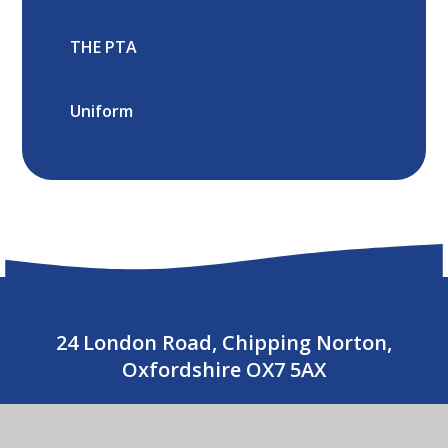
THE PTA
Uniform
24 London Road, Chipping Norton,
Oxfordshire OX7 5AX
01608 643487
CONTACT US