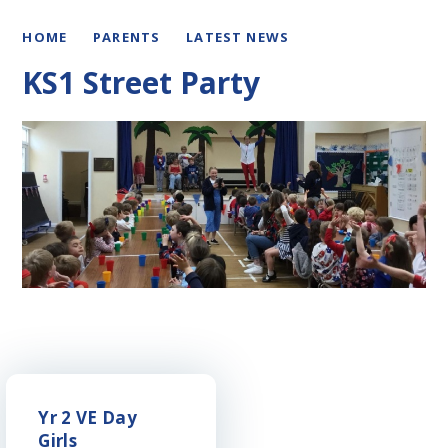
HOME
PARENTS
LATEST NEWS
KS1 Street Party
Yr 2 VE Day
Girls