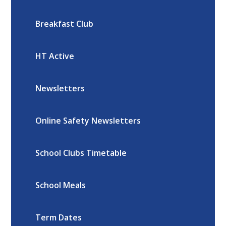
Breakfast Club
HT Active
Newsletters
Online Safety Newsletters
School Clubs Timetable
School Meals
Term Dates