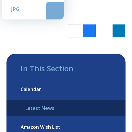
JPG
In This Section
Calendar
Latest News
Amazon Wish List