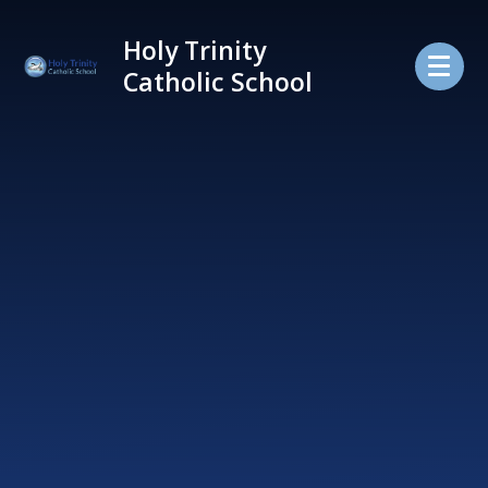
Skip to content ↓
Holy Trinity
Catholic School