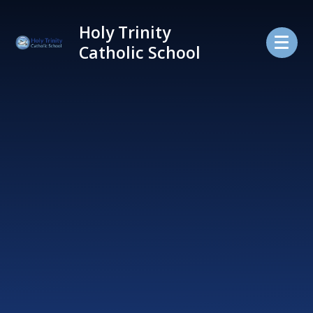
Skip to content ↓
Holy Trinity
Catholic School