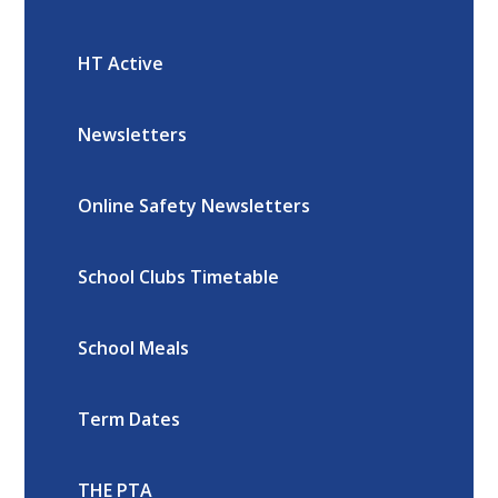
HT Active
Newsletters
Online Safety Newsletters
School Clubs Timetable
School Meals
Term Dates
THE PTA