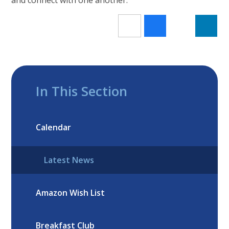
In This Section
Calendar
Latest News
Amazon Wish List
Breakfast Club