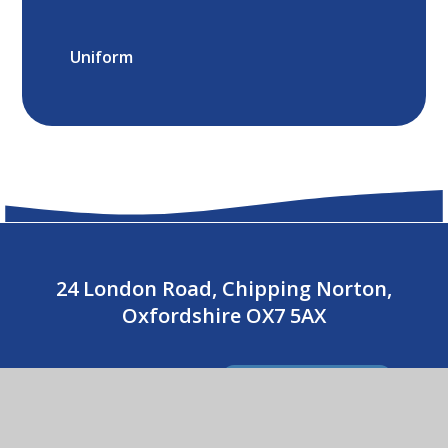
Uniform
24 London Road, Chipping Norton,
Oxfordshire OX7 5AX
01608 643487
CONTACT US