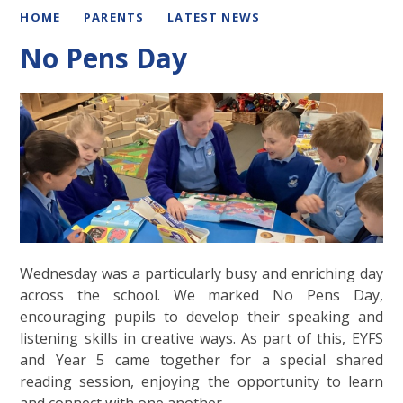
HOME
PARENTS
LATEST NEWS
No Pens Day
Wednesday was a particularly busy and enriching day
across the school. We marked No Pens Day,
encouraging pupils to develop their speaking and
listening skills in creative ways. As part of this, EYFS
and Year 5 came together for a special shared
reading session, enjoying the opportunity to learn
and connect with one another.