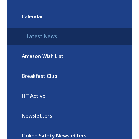
Calendar
Latest News
Amazon Wish List
Breakfast Club
HT Active
Newsletters
Online Safety Newsletters