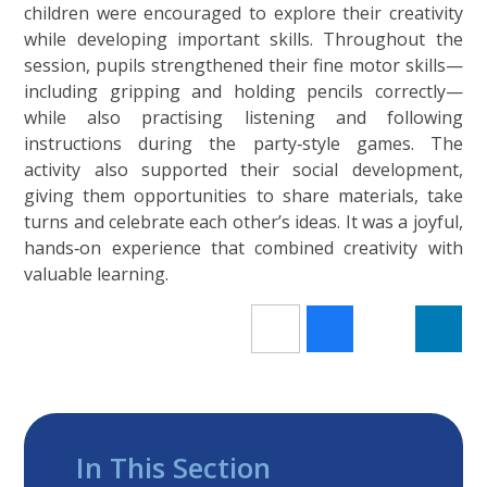
children were encouraged to explore their creativity
while developing important skills. Throughout the
session, pupils strengthened their fine motor skills—
including gripping and holding pencils correctly—
while also practising listening and following
instructions during the party‑style games. The
activity also supported their social development,
giving them opportunities to share materials, take
turns and celebrate each other’s ideas. It was a joyful,
hands‑on experience that combined creativity with
valuable learning.
In This Section