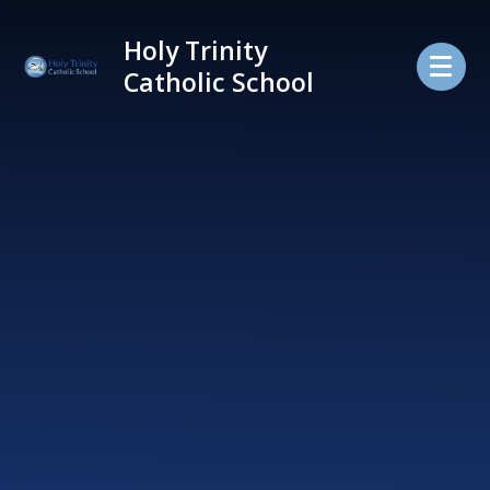
Skip to content ↓
Holy Trinity
Catholic School