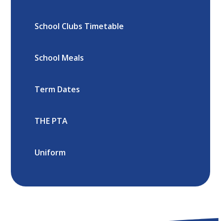
School Clubs Timetable
School Meals
Term Dates
THE PTA
Uniform