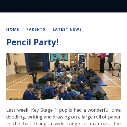
HOME
PARENTS
LATEST NEWS
Pencil Party!
Last week, Key Stage 1 pupils had a wonderful time
doodling, writing and drawing on a large roll of paper
in the hall. Using a wide range of materials, the