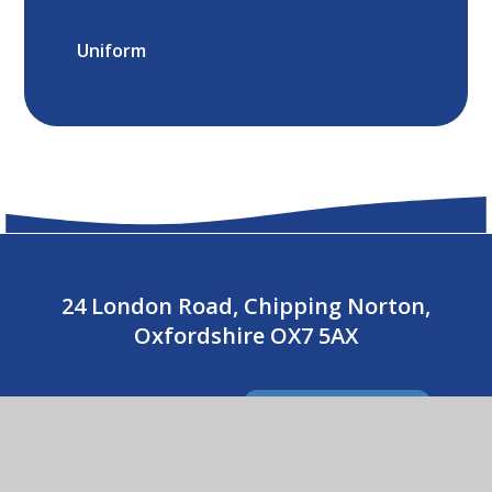
Uniform
24 London Road, Chipping Norton,
Oxfordshire OX7 5AX
01608 643487
CONTACT US