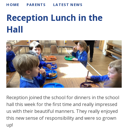
HOME
PARENTS
LATEST NEWS
Reception Lunch in the
Hall
Reception joined the school for dinners in the school
hall this week for the first time and really impressed
us with their beautiful manners. They really enjoyed
this new sense of responsibility and were so grown
up!