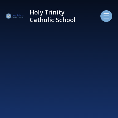
Skip to content ↓
Holy Trinity
Catholic School