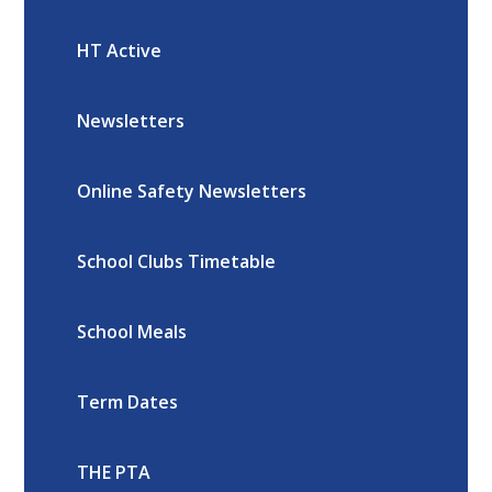
HT Active
Newsletters
Online Safety Newsletters
School Clubs Timetable
School Meals
Term Dates
THE PTA