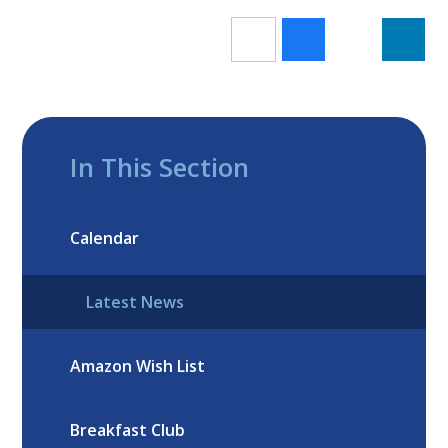
In This Section
Calendar
Latest News
Amazon Wish List
Breakfast Club