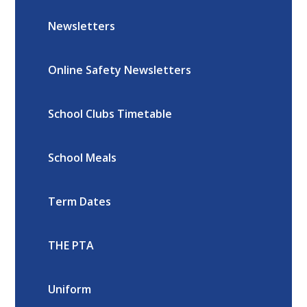
Newsletters
Online Safety Newsletters
School Clubs Timetable
School Meals
Term Dates
THE PTA
Uniform