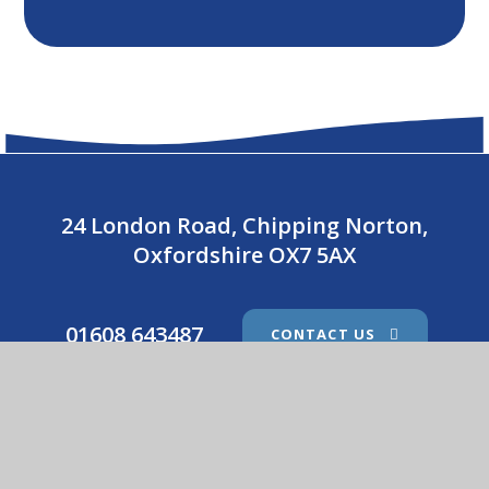
24 London Road, Chipping Norton,
Oxfordshire OX7 5AX
01608 643487
CONTACT US
Holy Trinity Catholic School