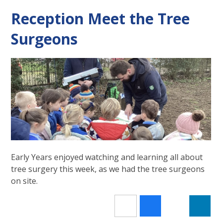
Reception Meet the Tree
Surgeons
Early Years enjoyed watching and learning all about
tree surgery this week, as we had the tree surgeons
on site.