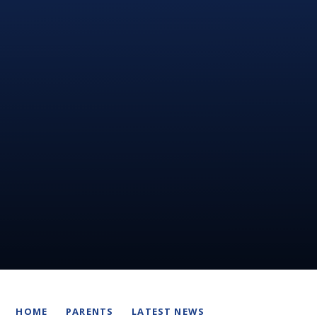
HOME
PARENTS
LATEST NEWS