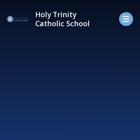
Skip to content ↓
Holy Trinity
Catholic School