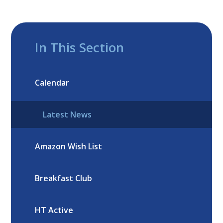
In This Section
Calendar
Latest News
Amazon Wish List
Breakfast Club
HT Active