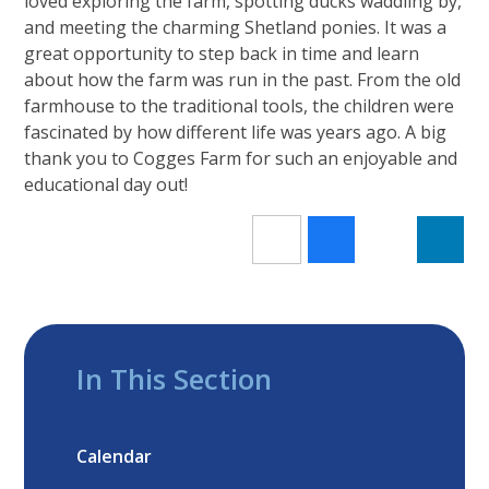
loved exploring the farm, spotting ducks waddling by,
and meeting the charming Shetland ponies. It was a
great opportunity to step back in time and learn
about how the farm was run in the past. From the old
farmhouse to the traditional tools, the children were
fascinated by how different life was years ago. A big
thank you to Cogges Farm for such an enjoyable and
educational day out!
In This Section
Calendar