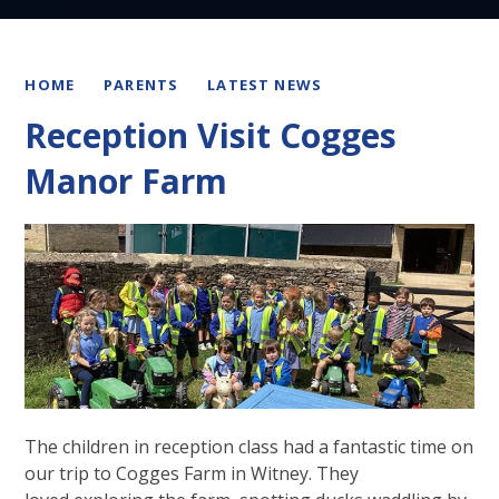
HOME
PARENTS
LATEST NEWS
Reception Visit Cogges
Manor Farm
The children in reception class had a fantastic time on
our trip to Cogges Farm in Witney. They