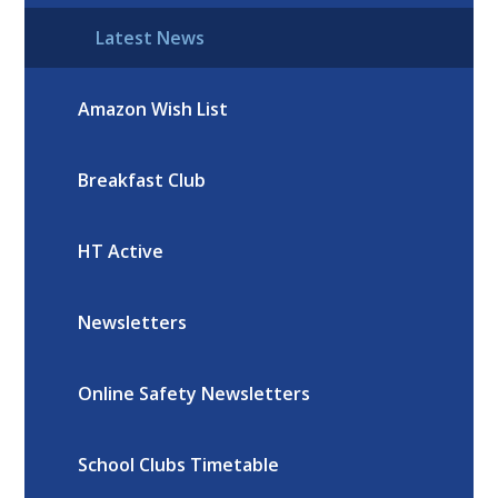
Latest News
Amazon Wish List
Breakfast Club
HT Active
Newsletters
Online Safety Newsletters
School Clubs Timetable