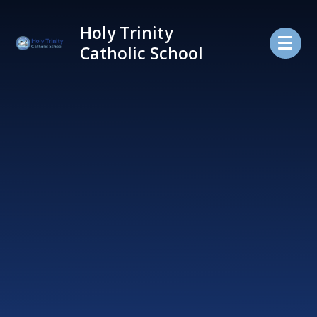
Skip to content ↓
Holy Trinity
Catholic School