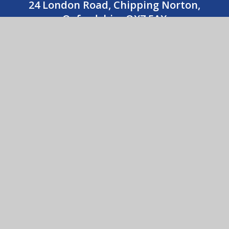
24 London Road, Chipping Norton,
Oxfordshire OX7 5AX
01608 643487
CONTACT US
Holy Trinity Catholic School
© 2026 Holy Trinity Catholic School
•
Website design
by
e4education
View Sitemap
•
Accessibility Statement
•
High
Visibility
•
Privacy Policy
•
Cookie Settings