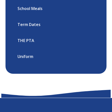
School Meals
Term Dates
THE PTA
Uniform