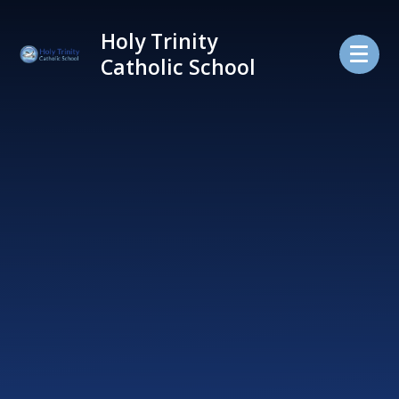
Skip to content ↓
Holy Trinity
Catholic School