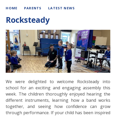
HOME
PARENTS
LATEST NEWS
Rocksteady
We were delighted to welcome Rocksteady into
school for an exciting and engaging assembly this
week. The children thoroughly enjoyed hearing the
different instruments, learning how a band works
together, and seeing how confidence can grow
through performance. If your child has been inspired