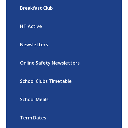
Breakfast Club
HT Active
Newsletters
Online Safety Newsletters
School Clubs Timetable
School Meals
Term Dates