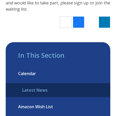
and would like to take part, please sign up or join the
waiting list.
In This Section
Calendar
Latest News
Amazon Wish List