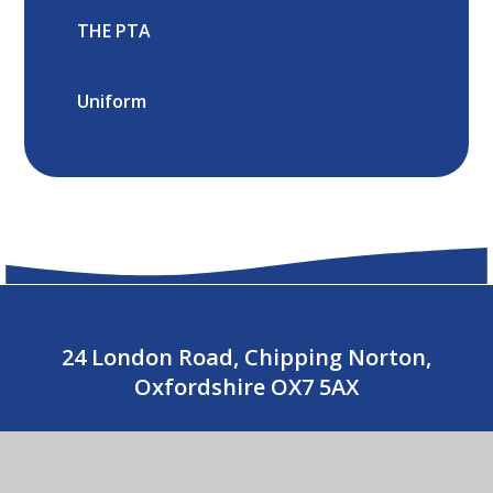
THE PTA
Uniform
24 London Road, Chipping Norton,
Oxfordshire OX7 5AX
01608 643487
CONTACT US