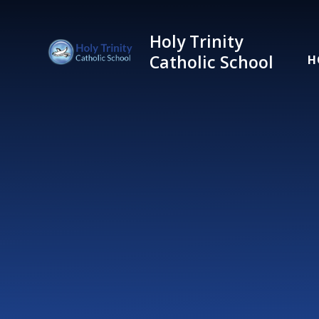
Skip to content ↓
Holy Trinity
Catholic School
H