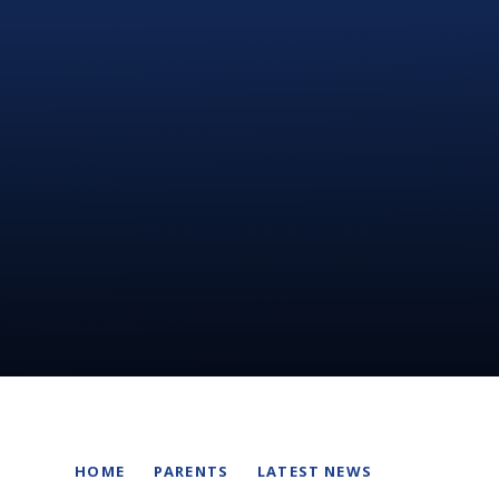
HOME
PARENTS
LATEST NEWS