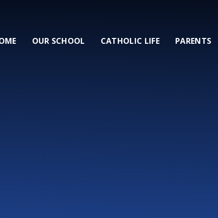
OME
OUR SCHOOL
CATHOLIC LIFE
PARENTS