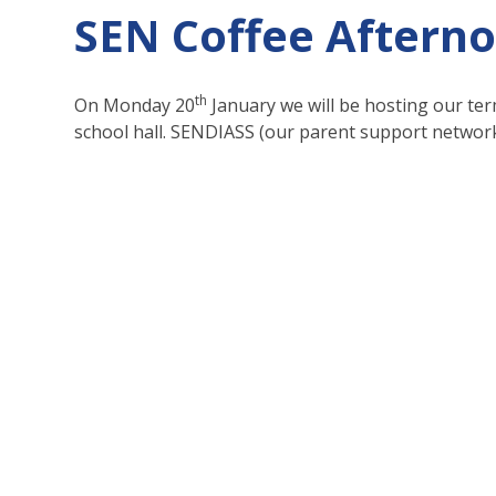
SEN Coffee Aftern
th
On Monday 20
January we will be hosting our ter
school hall. SENDIASS (our parent support network)