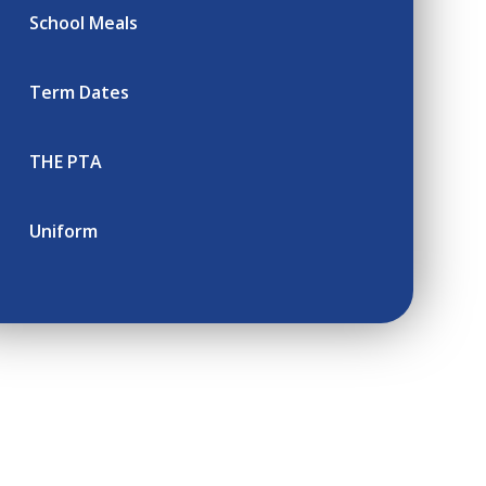
School Meals
Term Dates
THE PTA
Uniform