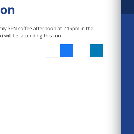
oon
mly SEN coffee afternoon at 2:15pm in the
 will be attending this too.