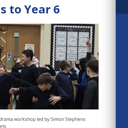
 to Year 6
e drama workshop led by Simon Stephens
any.