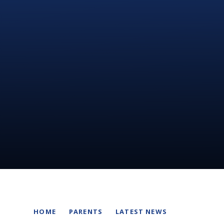
HOME
PARENTS
LATEST NEWS