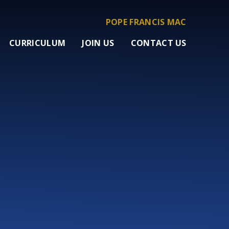
POPE FRANCIS MAC
CURRICULUM
JOIN US
CONTACT US