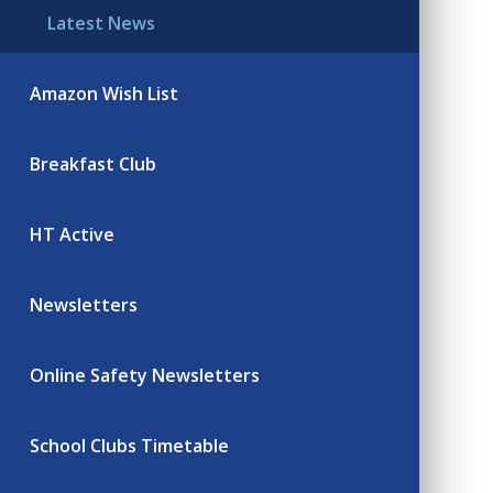
Latest News
Amazon Wish List
Breakfast Club
HT Active
Newsletters
Online Safety Newsletters
School Clubs Timetable