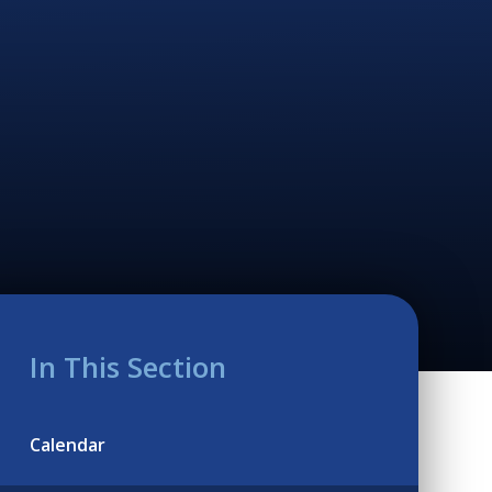
In This Section
Calendar