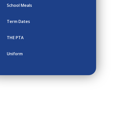
School Meals
Term Dates
THE PTA
Uniform