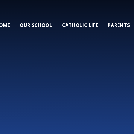
OME
OUR SCHOOL
CATHOLIC LIFE
PARENTS