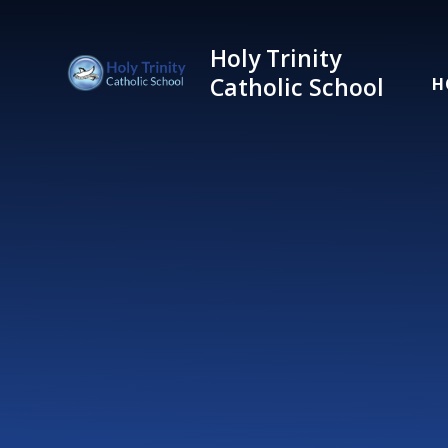
Skip to content ↓
Holy Trinity
Catholic School
H