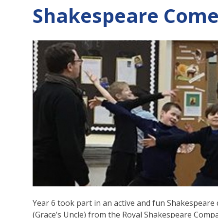
Shakespeare Comes
Year 6 took part in an active and fun Shakespear
(Grace’s Uncle) from the Royal Shakespeare Comp