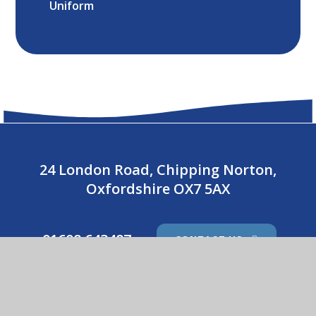
Uniform
24 London Road, Chipping Norton,
Oxfordshire OX7 5AX
01608 643487
CONTACT US