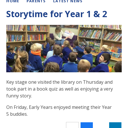
HOME
PARENTS
LATEST NEWS
Storytime for Year 1 & 2
Key stage one visited the library on Thursday and
took part in a book quiz as well as enjoying a very
funny story.
On Friday, Early Years enjoyed meeting their Year
5 buddies.