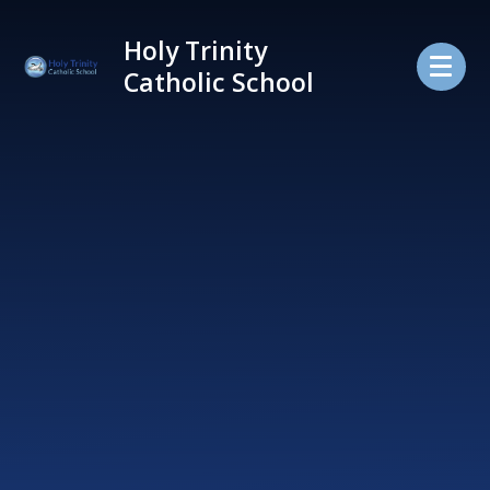
Skip to content ↓
Holy Trinity
Catholic School