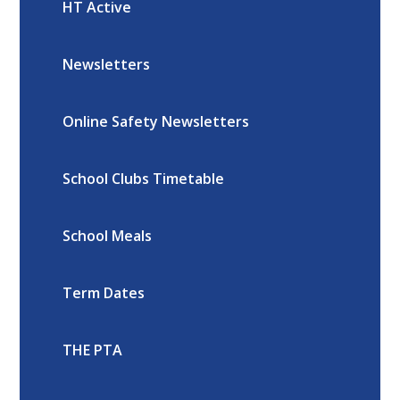
HT Active
Newsletters
Online Safety Newsletters
School Clubs Timetable
School Meals
Term Dates
THE PTA