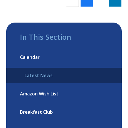
In This Section
Calendar
Latest News
Amazon Wish List
Breakfast Club