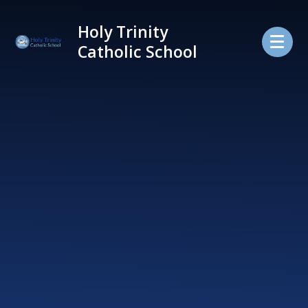
Skip to content ↓
Holy Trinity
Catholic School