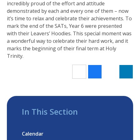
incredibly proud of the effort and attitude
demonstrated by each and every one of them – now
it’s time to relax and celebrate their achievements. To
mark the end of the SATs, Year 6 were presented
with their Leavers’ Hoodies. This special moment was
a wonderful way to celebrate their hard work, and it
marks the beginning of their final term at Holy
Trinity.
In This Section
Calendar