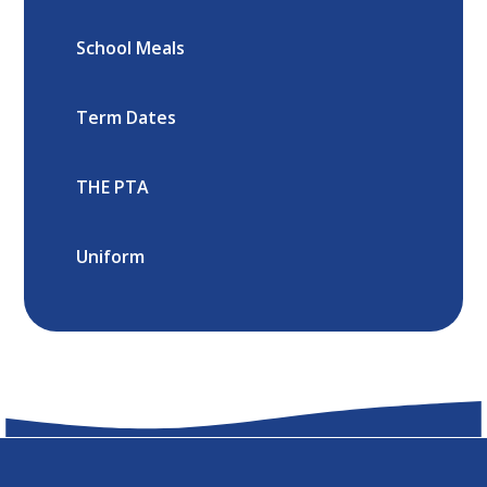
School Meals
Term Dates
THE PTA
Uniform