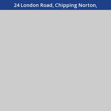
24 London Road, Chipping Norton,
Oxfordshire OX7 5AX
01608 643487
CONTACT US
Holy Trinity Catholic School
© 2026 Holy Trinity Catholic School
•
Website design
by
e4education
View Sitemap
•
Accessibility Statement
•
High
Visibility
•
Privacy Policy
•
Cookie Settings