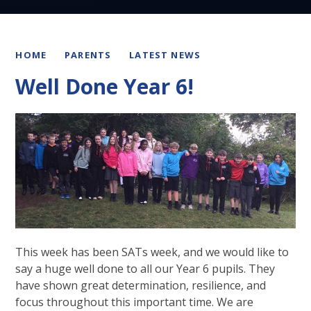
HOME
PARENTS
LATEST NEWS
Well Done Year 6!
This week has been SATs week, and we would like to
say a huge well done to all our Year 6 pupils. They
have shown great determination, resilience, and
focus throughout this important time. We are