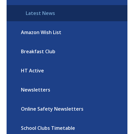
Latest News
Amazon Wish List
Breakfast Club
HT Active
Newsletters
Online Safety Newsletters
School Clubs Timetable